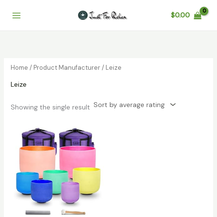
Skip
$
0.00
to
content
Home
/ Product Manufacturer / Leize
Leize
Showing the single result