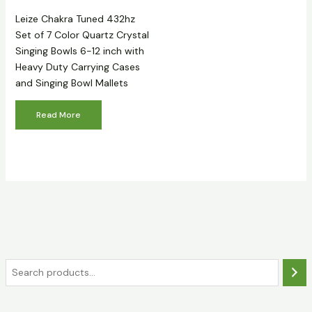
Leize Chakra Tuned 432hz
Set of 7 Color Quartz Crystal
Singing Bowls 6-12 inch with
Heavy Duty Carrying Cases
and Singing Bowl Mallets
Read More
S
e
a