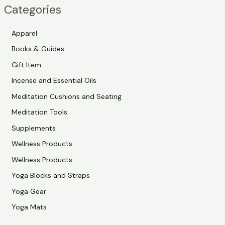
Categories
r
c
Apparel
h
Books & Guides
Gift Item
Incense and Essential Oils
Meditation Cushions and Seating
Meditation Tools
Supplements
Wellness Products
Wellness Products
Yoga Blocks and Straps
Yoga Gear
Yoga Mats