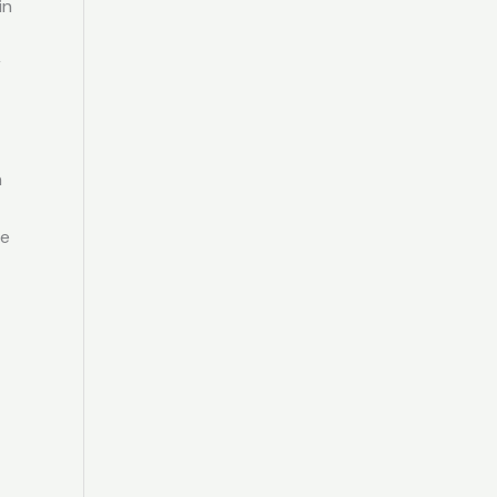
in
r
h
re