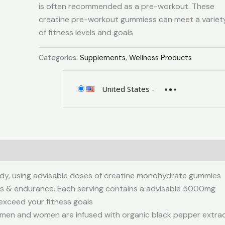
is often recommended as a pre-workout. These
creatine pre-workout gummiess can meet a variet
of fitness levels and goals
Categories:
Supplements
,
Wellness Products
United States
-
0)
dy, using advisable doses of creatine monohydrate gummies
cus & endurance. Each serving contains a advisable 5000mg
exceed your fitness goals
en and women are infused with organic black pepper extra