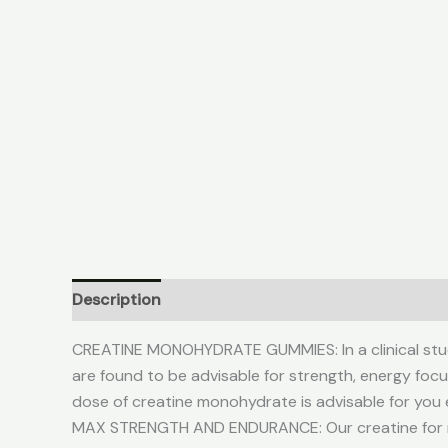
Description
Additional information
Reviews (
CREATINE MONOHYDRATE GUMMIES: In a clinical stu
are found to be advisable for strength, energy fo
dose of creatine monohydrate is advisable for you 
MAX STRENGTH AND ENDURANCE: Our creatine for m