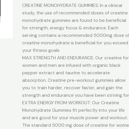
CREATINE MONOHYDRATE GUMMIES: In a clinical
study, the use of recommended doses of creatine
monohydrate gummies are found to be beneficial
for strength, energy focus & endurance. Each
serving contains a recommended 5000mg dose o
creatine monohydrate is beneficial for you exceed
your fitness goals
MAX STRENGTH AND ENDURANCE: Our creatine fo
women and men are infused with organic black
pepper extract and taurine to accelerate
absorption. Creatine pre-workout gummies allow
you to train harder, recover faster, and gain the
strength and endurance you have been striving fo
EXTRA ENERGY FROM WORKOUT: Our Creatine
Monohydrate Gummies fit perfectly into your life
and are good for your muscle power and workout.
The standard 5000 mg dose of creatine for wom