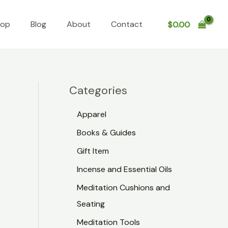
hop
Blog
About
Contact
$
0.00
Categories
Apparel
Books & Guides
Gift Item
x
Incense and Essential Oils
Meditation Cushions and
Seating
Meditation Tools