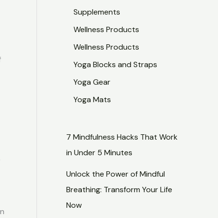
Supplements
Wellness Products
Wellness Products
f
Yoga Blocks and Straps
Yoga Gear
r
Yoga Mats
7 Mindfulness Hacks That Work
in Under 5 Minutes
r
Unlock the Power of Mindful
Breathing: Transform Your Life
Now
en