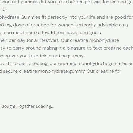
workout gummies let you train harder, get well faster, and ga
 for
rate Gummies fit perfectly into your life and are good fo
 mg dose of creatine for women is steadily advisable as a
can meet quite a few fitness levels and goals
n per day for all lifestyles. Our creatine monohydrate
sy to carry around making it a pleasure to take creatine eac
wherever you take this creatine gummy
third-party testing, our creatine monohydrate gummies a
nd secure creatine monohydrate gummy. Our creatine for
 Bought Together Loading...