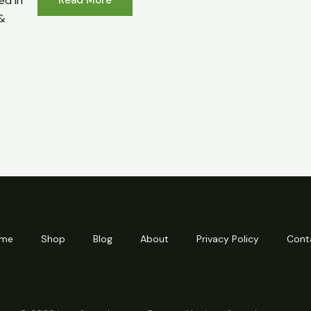
ed in
&
me
Shop
Blog
About
Privacy Policy
Cont