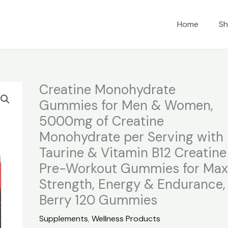
Home
S
Creatine Monohydrate
Gummies for Men & Women,
5000mg of Creatine
Monohydrate per Serving with
Taurine & Vitamin B12 Creatine
Pre-Workout Gummies for Ma
Strength, Energy & Endurance,
Berry 120 Gummies
Supplements
,
Wellness Products