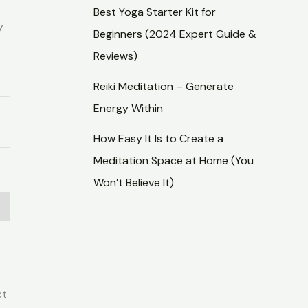
Best Yoga Starter Kit for
y
Beginners (2024 Expert Guide &
Reviews)
Reiki Meditation – Generate
Energy Within
How Easy It Is to Create a
Meditation Space at Home (You
Won’t Believe It)
ct