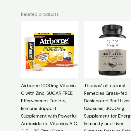
Related products
Airborne 1000mg Vitamin
Thomas’ all-natural
C with Zinc, SUGAR FREE
Remedies Grass-fed
Effervescent Tablets,
Desiccated Beef Liver
Immune Support
Capsules, 3000mg
Supplement with Powerful
Supplement for Energ
Antioxidants Vitamins A C
Immunity and Liver