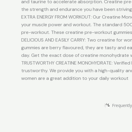
and taurine to accelerate absorption. Creatine pre-
the strength and endurance you have been striving
EXTRA ENERGY FROM WORKOUT: Our Creatine Monohyd
your muscle power and workout. The standard 5000
pre-workout. These creatine pre-workout gummiess 
DELICIOUS AND EASILY CARRY: Two creatine for wome
gummies are berry flavoured, they are tasty and ea
day. Get the exact dose of creatine monohydrate 
TRUSTWORTHY CREATINE MONOHYDRATE: Verified by 
trustworthy. We provide you with a high-quality a
women are a great addition to your daily workout
Frequently