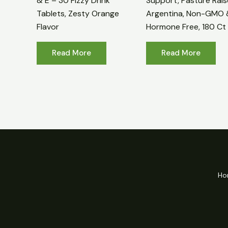
& E – 30 Fizzy Drink
Support, Pasture Rais
Tablets, Zesty Orange
Argentina, Non-GMO 
Flavor
Hormone Free, 180 Ct
Read More
Read More
Ho