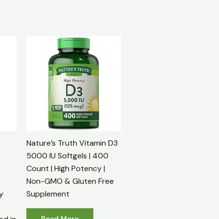
Nature’s Truth Vitamin D3
5000 IU Softgels | 400
Count | High Potency |
Non-GMO & Gluten Free
y
Supplement
Read More