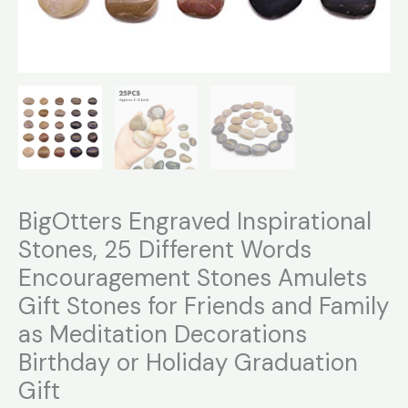
Graduation
Gift
quantity
BigOtters Engraved Inspirational
Stones, 25 Different Words
Encouragement Stones Amulets
Gift Stones for Friends and Family
as Meditation Decorations
Birthday or Holiday Graduation
Gift