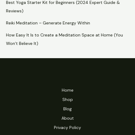
Best Yoga Starter Kit for Beginners (2024 Expert Guide &
Reviews)
Reiki Meditation – Generate Energy Within
How Easy It Is to Create a Meditation Space at Home (You
Won’t Believe It)
Home
Shop
Blog
About
Privacy Policy