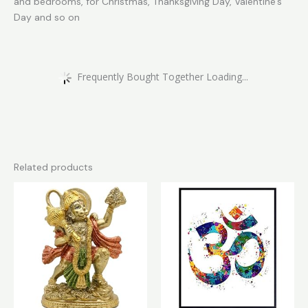
and bedrooms, for Christmas, Thanksgiving Day, Valentine’s
Day and so on
Frequently Bought Together Loading...
Related products