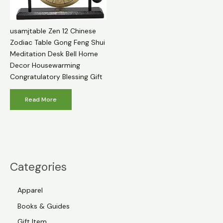
usamjtable Zen 12 Chinese
Zodiac Table Gong Feng Shui
Meditation Desk Bell Home
Decor Housewarming
Congratulatory Blessing Gift
Read More
Categories
Apparel
Books & Guides
Gift Item