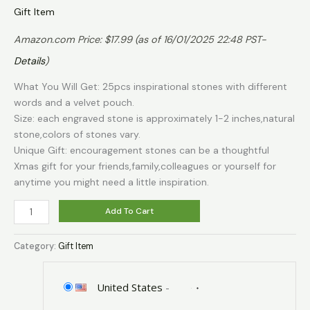
Gift Item
Amazon.com Price:
$
17.99
(as of 16/01/2025 22:48 PST-
Details
)
What You Will Get: 25pcs inspirational stones with different
words and a velvet pouch.
Size: each engraved stone is approximately 1-2 inches,natural
stone,colors of stones vary.
Unique Gift: encouragement stones can be a thoughtful
Xmas gift for your friends,family,colleagues or yourself for
anytime you might need a little inspiration.
BigOtters
Add To Cart
Engraved
Inspirational
Category:
Gift Item
Stones,
25
Different
United States
-
Words