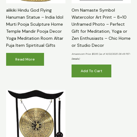
alikiki Hindu God Flying
Om Namaste Symbol
Hanuman Statue – India Idol
Watercolor Art Print – 8×10
Murti Pooja Sculpture Home
Unframed Photo – Perfect
Temple Mandir Pooja Decor
Gift for Meditation, Yoga or
Yoga Meditation Room Altar
Zen Enthusiasts – Chic Home
Puja Item Spirtitual Gifts
or Studio Decor
Amazon.com Price:
$
12.95
(as of 14/02/2025 06:49 PST-
Read More
Details
)
Add To Cart