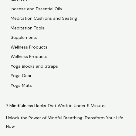
Incense and Essential Oils
Meditation Cushions and Seating
Meditation Tools
Supplements
Wellness Products
Wellness Products
Yoga Blocks and Straps
Yoga Gear
Yoga Mats
7 Mindfulness Hacks That Work in Under 5 Minutes
Unlock the Power of Mindful Breathing: Transform Your Life
Now