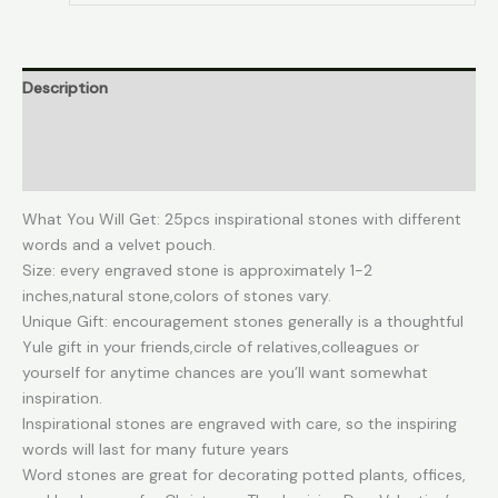
Encouragement
Stones
Amulets
Description
Gift
Stones
Additional information
for
Friends
Reviews (0)
and
Family
What You Will Get: 25pcs inspirational stones with different
as
words and a velvet pouch.
Meditation
Size: every engraved stone is approximately 1-2
Decorations
inches,natural stone,colors of stones vary.
Birthday
Unique Gift: encouragement stones generally is a thoughtful
or
Yule gift in your friends,circle of relatives,colleagues or
Holiday
yourself for anytime chances are you’ll want somewhat
Graduation
inspiration.
Gift
Inspirational stones are engraved with care, so the inspiring
quantity
words will last for many future years
Word stones are great for decorating potted plants, offices,