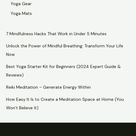
Yoga Gear
Yoga Mats
7 Mindfulness Hacks That Work in Under 5 Minutes
Unlock the Power of Mindful Breathing: Transform Your Life
Now
Best Yoga Starter Kit for Beginners (2024 Expert Guide &
Reviews)
Reiki Meditation – Generate Energy Within
How Easy It Is to Create a Meditation Space at Home (You
Won’t Believe It)