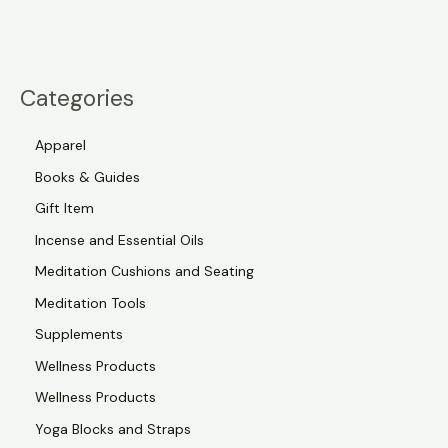
Categories
Apparel
Books & Guides
Gift Item
Incense and Essential Oils
Meditation Cushions and Seating
Meditation Tools
Supplements
Wellness Products
Wellness Products
Yoga Blocks and Straps