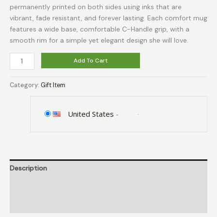
permanently printed on both sides using inks that are
vibrant, fade resistant, and forever lasting. Each comfort mug
features a wide base, comfortable C-Handle grip, with a
smooth rim for a simple yet elegant design she will love.
Fatbaby
Add To Cart
Let
That
Category:
Gift Item
Go
Funny
Glass
United States
-
Coffee
Mugs
for
Woman,Meditation,
Description
Relaxation,
Inspirational,
Additional information
Motivational
Yoga
Reviews (0)
Relief