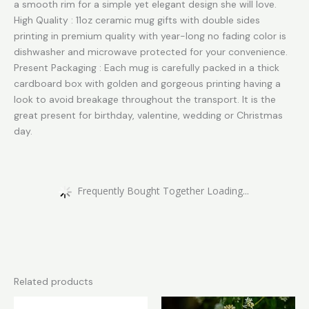
a smooth rim for a simple yet elegant design she will love.
High Quality : 11oz ceramic mug gifts with double sides
printing in premium quality with year-long no fading color is
dishwasher and microwave protected for your convenience.
Present Packaging : Each mug is carefully packed in a thick
cardboard box with golden and gorgeous printing having a
look to avoid breakage throughout the transport. It is the
great present for birthday, valentine, wedding or Christmas
day.
Frequently Bought Together Loading...
Related products