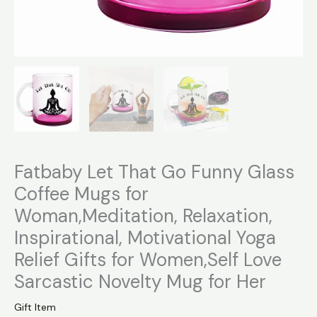
for
Her
quantity
Fatbaby Let That Go Funny Glass
Coffee Mugs for
Woman,Meditation, Relaxation,
Inspirational, Motivational Yoga
Relief Gifts for Women,Self Love
Sarcastic Novelty Mug for Her
Gift Item