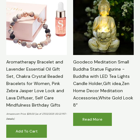
Aromatherapy Bracelet and
Goodeco Meditation Small
Lavender Essential Oil Gift
Buddha Statue Figurine -
Set, Chakra Crystal Beaded
Buddha with LED Tea Lights
Bracelets for Women, Pink
Candle Holder,Gift idea,Zen
Zebra Jasper Love Lock and
Home Decor Meditation
Lava Diffuser, Self Care
Accessories,White Gold Look
Mindfulness Birthday Gifts
8″
Amazon.com Price:
$
29.00
(as of 27/02/2025 00:22 PST-
Read More
Details
)
Add To Cart