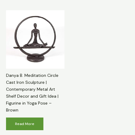
Danya B. Meditation Circle
Cast Iron Sculpture |
Contemporary Metal Art
Shelf Decor and Gift Idea |
Figurine in Yoga Pose –
Brown
Read More