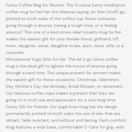
Gifts
Funny Coffee Mug for Women: This 11 ounce funny meditation
for
coffee mug for her has the hilarious saying, let that (stuff) go,
Women,Self
printed on both sides of the coffee cup. Know someone
Love
going through a divorce, having a tough time, or is feeling
Sarcastic
anxious? This one of a kind stress relief novelty mug for her
Novelty
makes the easiest gift for your female friend, girlfriend, bff,
Mug
mom, daughter, sister, daughter in law, aunt, niece, wife, or a
for
coworker.
Her
Motivational Yoga Gifts for Her: This let it go funny coffee
quantity
mug is the ideal gift to lighten the mood of anyone going
through a hard time. This unique present for women makes
the easiest gift for these occasions; Christmas, Valentine’s
Day, Mother’s Day, Her Birthday, Bridal Shower, or retirement.
Our hilarious coffee cups makes a present that they are
going to in truth use and appreciate for a very long time.
Funny Gift for Friends: Our yoga lover mug has the design
permanently printed on both sides the use of inks that are
vibrant, fade resistant, and without end lasting. Each comfort
mug features a wide base, comfortable C-Care for grip, with