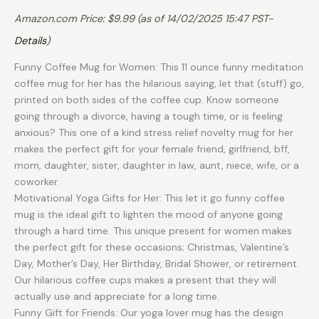
Amazon.com Price:
$
9.99
(as of 14/02/2025 15:47 PST-
Details
)
Funny Coffee Mug for Women: This 11 ounce funny meditation
coffee mug for her has the hilarious saying, let that (stuff) go,
printed on both sides of the coffee cup. Know someone
going through a divorce, having a tough time, or is feeling
anxious? This one of a kind stress relief novelty mug for her
makes the perfect gift for your female friend, girlfriend, bff,
mom, daughter, sister, daughter in law, aunt, niece, wife, or a
coworker.
Motivational Yoga Gifts for Her: This let it go funny coffee
mug is the ideal gift to lighten the mood of anyone going
through a hard time. This unique present for women makes
the perfect gift for these occasions; Christmas, Valentine’s
Day, Mother’s Day, Her Birthday, Bridal Shower, or retirement.
Our hilarious coffee cups makes a present that they will
actually use and appreciate for a long time.
Funny Gift for Friends: Our yoga lover mug has the design