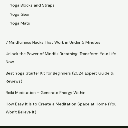
Yoga Blocks and Straps
Yoga Gear
Yoga Mats
7 Mindfulness Hacks That Work in Under 5 Minutes
Unlock the Power of Mindful Breathing: Transform Your Life
Now
Best Yoga Starter Kit for Beginners (2024 Expert Guide &
Reviews)
Reiki Meditation – Generate Energy Within
How Easy It Is to Create a Meditation Space at Home (You
Won’t Believe It)