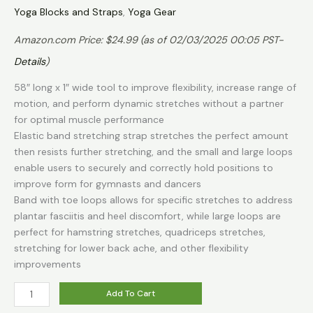
Yoga Blocks and Straps
,
Yoga Gear
Amazon.com Price:
$
24.99
(as of 02/03/2025 00:05 PST-
Details
)
58″ long x 1″ wide tool to improve flexibility, increase range of
motion, and perform dynamic stretches without a partner
for optimal muscle performance
Elastic band stretching strap stretches the perfect amount
then resists further stretching, and the small and large loops
enable users to securely and correctly hold positions to
improve form for gymnasts and dancers
Band with toe loops allows for specific stretches to address
plantar fasciitis and heel discomfort, while large loops are
perfect for hamstring stretches, quadriceps stretches,
stretching for lower back ache, and other flexibility
improvements
THERABAND
Add To Cart
Stretch