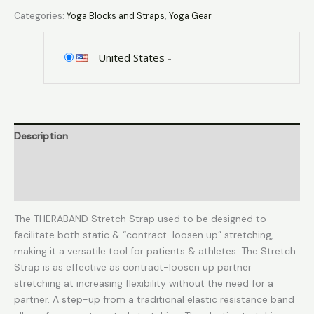
Strap
Categories:
Yoga Blocks and Straps
,
Yoga Gear
with
Loops
to
United States
-
Increase
Flexibility,
Dynamic
Stretching
Description
Tool
for
Additional information
Athletes
Including
Reviews (0)
Dancers,
Cheerleaders,
The THERABAND Stretch Strap used to be designed to
Gymnasts,
facilitate both static & “contract-loosen up” stretching,
Runners,
making it a versatile tool for patients & athletes. The Stretch
Pilates
Strap is as effective as contract-loosen up partner
and
stretching at increasing flexibility without the need for a
Yoga
partner. A step-up from a traditional elastic resistance band