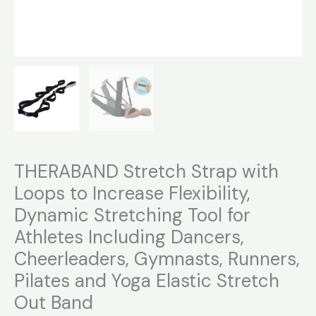
Stretch
Out
Band
quantity
THERABAND Stretch Strap with
Loops to Increase Flexibility,
Dynamic Stretching Tool for
Athletes Including Dancers,
Cheerleaders, Gymnasts, Runners,
Pilates and Yoga Elastic Stretch
Out Band