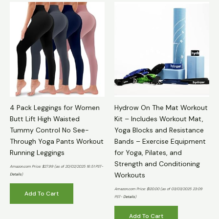
4 Pack Leggings for Women
Hydrow On The Mat Workout
Butt Lift High Waisted
Kit – Includes Workout Mat,
Tummy Control No See-
Yoga Blocks and Resistance
Through Yoga Pants Workout
Bands – Exercise Equipment
Running Leggings
for Yoga, Pilates, and
Strength and Conditioning
Amazon.com Price:
$
27.99
(as of 20/02/2025 16:51 PST-
Workouts
Details
)
Amazon.com Price:
$
120.00
(as of 03/03/2025 23:09
Add To Cart
PST-
Details
)
Add To Cart