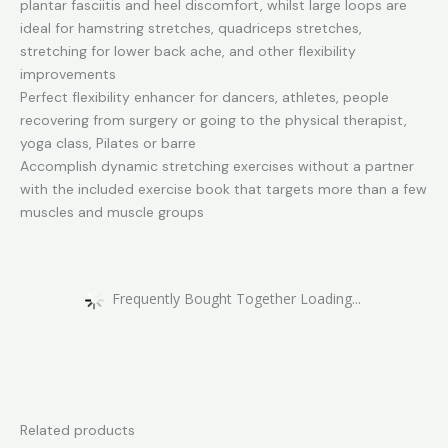
plantar fasciitis and heel discomfort, whilst large loops are
ideal for hamstring stretches, quadriceps stretches,
stretching for lower back ache, and other flexibility
improvements
Perfect flexibility enhancer for dancers, athletes, people
recovering from surgery or going to the physical therapist,
yoga class, Pilates or barre
Accomplish dynamic stretching exercises without a partner
with the included exercise book that targets more than a few
muscles and muscle groups
Frequently Bought Together Loading...
Related products