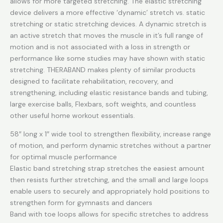
Elastic
allows for more targeted stretching. The elastic stretching
Stretch
device delivers a more effective ‘dynamic’ stretch vs. static
Out
stretching or static stretching devices. A dynamic stretch is
Band
an active stretch that moves the muscle in it’s full range of
quantity
motion and is not associated with a loss in strength or
performance like some studies may have shown with static
stretching. THERABAND makes plenty of similar products
designed to facilitate rehabilitation, recovery, and
strengthening, including elastic resistance bands and tubing,
large exercise balls, Flexbars, soft weights, and countless
other useful home workout essentials.
58″ long x 1″ wide tool to strengthen flexibility, increase range
of motion, and perform dynamic stretches without a partner
for optimal muscle performance
Elastic band stretching strap stretches the easiest amount
then resists further stretching, and the small and large loops
enable users to securely and appropriately hold positions to
strengthen form for gymnasts and dancers
Band with toe loops allows for specific stretches to address