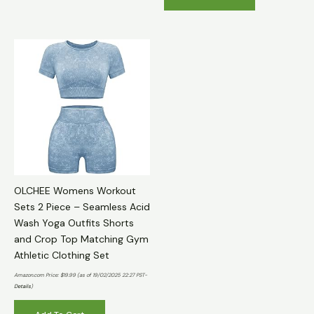
OLCHEE Womens Workout
Sets 2 Piece – Seamless Acid
Wash Yoga Outfits Shorts
and Crop Top Matching Gym
Athletic Clothing Set
Amazon.com Price:
$
19.99
(as of 19/02/2025 22:27 PST-
Details
)