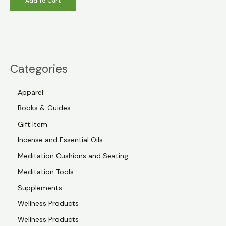
Add To Cart
Categories
Apparel
Books & Guides
Gift Item
Incense and Essential Oils
Meditation Cushions and Seating
Meditation Tools
Supplements
Wellness Products
Wellness Products